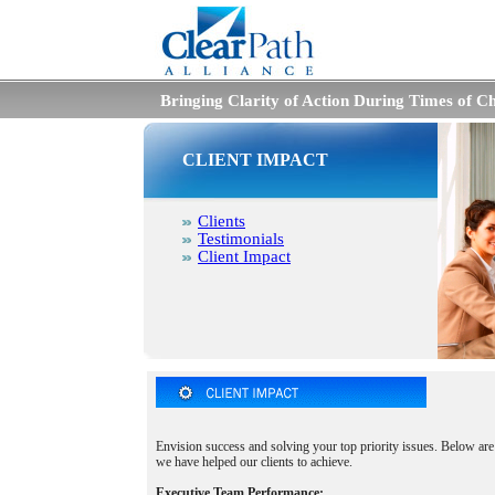
Bringing Clarity of Action During Times of C
CLIENT IMPACT
Clients
Testimonials
Client Impact
Envision success and solving your top priority issues. Below are
we have helped our clients to achieve.
Executive Team Performance: