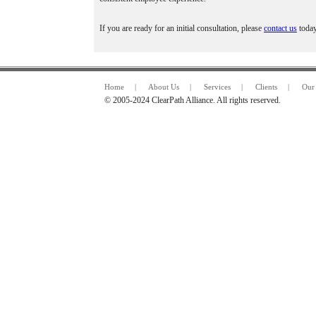
If you are ready for an initial consultation, please
contact us
today
Home
|
About Us
|
Services
|
Clients
|
Our 
© 2005-2024 ClearPath Alliance. All rights reserved.