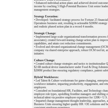
• Enhanced individual action plans and achieved desired outcome
income by coaching 5 High-Potential Business Unit senior leade
management strategies.
Strategy Execution:
• Developed / facilitated strategy process for Fortune 25 financi
Operations business unit, resulting in actionable $200M strateg
and realistic phased action plan in a record 4 months.
Strategic Change:
• Implemented large-scale organizational transformation proce
associates); created forward-leaning change action plan to improv
capabilities, and attain cost reduction commitments.
• Evolved and elevated organizational change management (OCM) 
company via shared enterprise approach, robust OCM tool kit, an
initiative.
Culture Change:
• Created culture change strategies and tactics to institutionalize
$2.6B medical device manufacturer under Food & Drug Administ
$200M product line ensuring regulatory compliance, patient safet
Hybrid Workforces:
• Led Talent & Culture workstream for game-changing, enterpri
workforce initiative, impacting productivity, engagement, and r
employees.
• Consulted on foundational HR, Facilities, and Technology chan
employee role types, upskilling frontline managers and shifting or
technical talent via positive employee experience for 120K+ U.S
• Imparted change management thought leadership, approaches, a
Business Units ensuring higher quality HR / OE solutions and be
consistent employee experience.